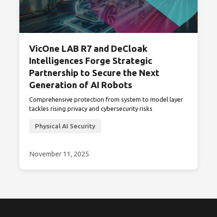
VicOne LAB R7 and DeCloak
Intelligences Forge Strategic
Partnership to Secure the Next
Generation of AI Robots
Comprehensive protection from system to model layer
tackles rising privacy and cybersecurity risks
Physical AI Security
November 11, 2025