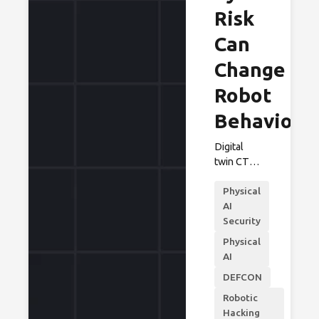
Risk
Can
Change
Robot
Behavior
Digital
twin CTF
challenge
Physical
helps
AI
robotics
Security
makers
and
Physical
operators
AI
identify
DEFCON
cyber-to-
safety
Robotic
risks
Hacking