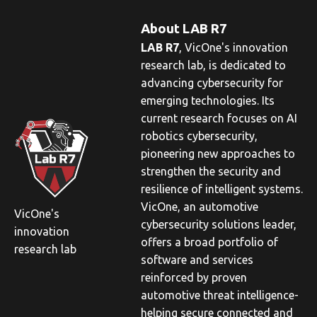
About LAB R7
LAB R7
,
VicOne
's innovation
research lab, is dedicated to
advancing cybersecurity for
emerging technologies. Its
current research focuses on AI
robotics cybersecurity,
pioneering new approaches to
strengthen the security and
resilience of intelligent systems.
VicOne
, an automotive
VicOne's
cybersecurity solutions leader,
innovation
offers a broad portfolio of
research lab
software and services
reinforced by proven
automotive threat intelligence-
helping secure connected and