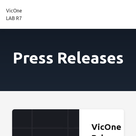
VicOne
Radeis
Rthena
CRA Studio
Press Releas
LAB R7
Press Releases
VicOne