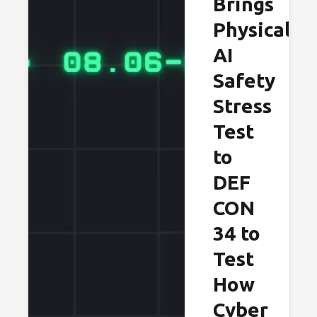
Brings
Physical
AI
Safety
Stress
Test
to
DEF
CON
34 to
Test
How
Cyber