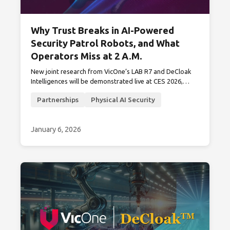
Why Trust Breaks in AI-Powered
Security Patrol Robots, and What
Operators Miss at 2 A.M.
New joint research from VicOne’s LAB R7 and DeCloak
Intelligences will be demonstrated live at CES 2026,
revealing why privacy and cybersecurity visibility must
Partnerships
Physical AI Security
converge in real-world patrol deployments.
January 6, 2026