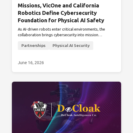
Missions, VicOne and California
Robotics Define Cybersecurity
Foundation for Physical AI Safety
As AI-driven robots enter critical environments, the
collaboration brings cybersecurity into mission
readiness, from pre-deployment validation to field
Partnerships
Physical AI Security
visibility and continuous monitoring.
June 16, 2026