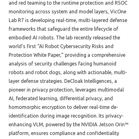
and red teaming to the runtime protection and RSOC
monitoring across system and model layers, VicOne
Lab R7 is developing real-time, multi-layered defense
frameworks that safeguard the entire lifecycle of
embodied AI robots. The lab recently released the
world’s first “AI Robot Cybersecurity Risks and
Protection White Paper,” providing a comprehensive
analysis of security challenges facing humanoid
robots and robot dogs, along with actionable, multi-
layer defense strategies. DeCloak Intelligences, a
pioneer in privacy protection, leverages multimodal
AI, federated learning, differential privacy, and
homomorphic encryption to deliver real-time de-
identification during image recognition. Its privacy-
enhancing VLM, powered by the NVIDIA Jetson Orin™
platform, ensures compliance and confidentiality