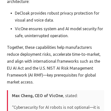
architecture:
DeCloak provides robust privacy protection for
visual and voice data.
VicOne ensures system and AI model security for
safe, uninterrupted operation.
Together, these capabilities help manufacturers
reduce deployment risks, accelerate time-to-market,
and align with international frameworks such as the
EU AI Act and the U.S. NIST AI Risk Management
Framework (AI RMF)—key prerequisites for global
market access.
Max Cheng, CEO of VicOne
, stated:
“Cybersecurity for AI robots is not optional—it is