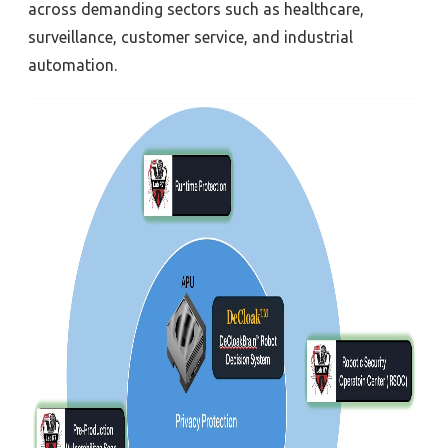
across demanding sectors such as healthcare,
surveillance, customer service, and industrial
automation.