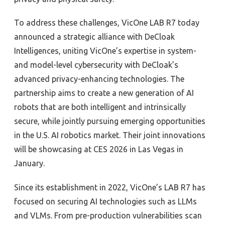
To address these challenges, VicOne LAB R7 today
announced a strategic alliance with DeCloak
Intelligences, uniting VicOne’s expertise in system-
and model-level cybersecurity with DeCloak’s
advanced privacy-enhancing technologies. The
partnership aims to create a new generation of AI
robots that are both intelligent and intrinsically
secure, while jointly pursuing emerging opportunities
in the U.S. AI robotics market. Their joint innovations
will be showcasing at CES 2026 in Las Vegas in
January.
Since its establishment in 2022, VicOne’s LAB R7 has
focused on securing AI technologies such as LLMs
and VLMs. From pre-production vulnerabilities scan