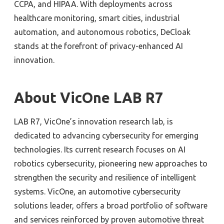
CCPA, and HIPAA. With deployments across
healthcare monitoring, smart cities, industrial
automation, and autonomous robotics, DeCloak
stands at the forefront of privacy-enhanced AI
innovation.
About VicOne LAB R7
LAB R7, VicOne’s innovation research lab, is
dedicated to advancing cybersecurity for emerging
technologies. Its current research focuses on AI
robotics cybersecurity, pioneering new approaches to
strengthen the security and resilience of intelligent
systems. VicOne, an automotive cybersecurity
solutions leader, offers a broad portfolio of software
and services reinforced by proven automotive threat