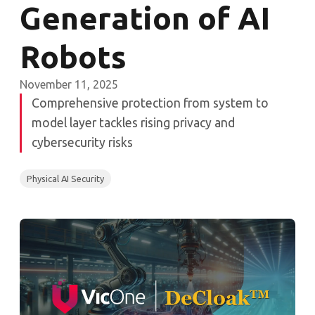
Generation of AI
Robots
November 11, 2025
Comprehensive protection from system to
model layer tackles rising privacy and
cybersecurity risks
Physical AI Security