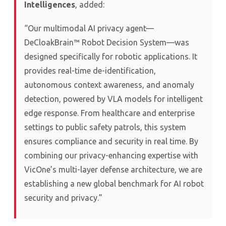
Intelligences
, added:
“Our multimodal AI privacy agent—
DeCloakBrain™ Robot Decision System—was
designed specifically for robotic applications. It
provides real-time de-identification,
autonomous context awareness, and anomaly
detection, powered by VLA models for intelligent
edge response. From healthcare and enterprise
settings to public safety patrols, this system
ensures compliance and security in real time. By
combining our privacy-enhancing expertise with
VicOne’s multi-layer defense architecture, we are
establishing a new global benchmark for AI robot
security and privacy.”