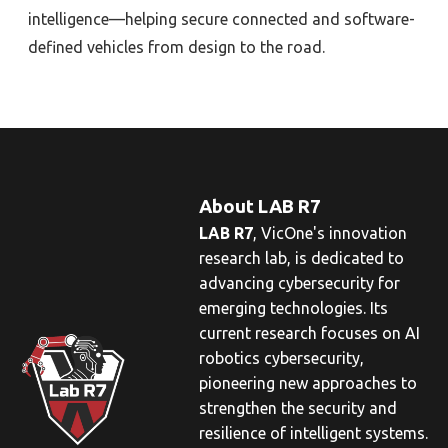
intelligence—helping secure connected and software-
defined vehicles from design to the road.
About LAB R7
LAB R7
,
VicOne
's innovation
research lab, is dedicated to
advancing cybersecurity for
emerging technologies. Its
current research focuses on AI
robotics cybersecurity,
pioneering new approaches to
strengthen the security and
resilience of intelligent systems.