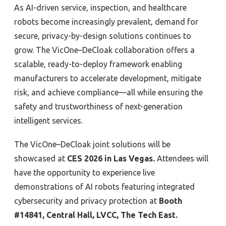
As AI-driven service, inspection, and healthcare
robots become increasingly prevalent, demand for
secure, privacy-by-design solutions continues to
grow. The VicOne–DeCloak collaboration offers a
scalable, ready-to-deploy framework enabling
manufacturers to accelerate development, mitigate
risk, and achieve compliance—all while ensuring the
safety and trustworthiness of next-generation
intelligent services.
The VicOne–DeCloak joint solutions will be
showcased at
CES 2026 in Las Vegas
.
Attendees will
have the opportunity to experience live
demonstrations of AI robots featuring integrated
cybersecurity and privacy protection at
Booth
#14841, Central Hall, LVCC, The Tech East
.