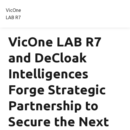
VicOne
Radeis
Rthena
CRA Studio
Press Releas
LAB R7
VicOne LAB R7
and DeCloak
Intelligences
Forge Strategic
Partnership to
Secure the Next