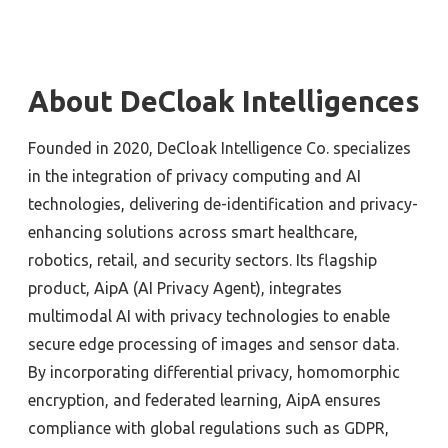
About DeCloak Intelligences
Founded in 2020, DeCloak Intelligence Co. specializes
in the integration of privacy computing and AI
technologies, delivering de-identification and privacy-
enhancing solutions across smart healthcare,
robotics, retail, and security sectors. Its flagship
product, AipA (AI Privacy Agent), integrates
multimodal AI with privacy technologies to enable
secure edge processing of images and sensor data.
By incorporating differential privacy, homomorphic
encryption, and federated learning, AipA ensures
compliance with global regulations such as GDPR,