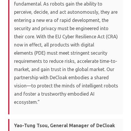
fundamental. As robots gain the ability to
perceive, decide, and act autonomously, they are
entering a new era of rapid development, the
security and privacy must be engineered into
their core. With the EU Cyber Resilience Act (CRA)
now in effect, all products with digital
elements (PDE) must meet stringent security
requirements to reduce risks, accelerate time-to-
market, and gain trust in the global market. Our
partnership with DeCloak embodies a shared
vision—to protect the minds of intelligent robots
and foster a trustworthy embodied AI
ecosystem.”
Yao-Tung Tsou, General Manager of DeCloak