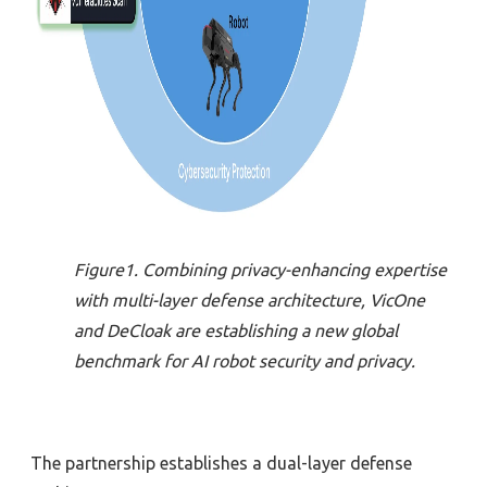
Figure1. Combining privacy-enhancing expertise
with multi-layer defense architecture, VicOne
and DeCloak are establishing a new global
benchmark for AI robot security and privacy.
The partnership establishes a dual-layer defense