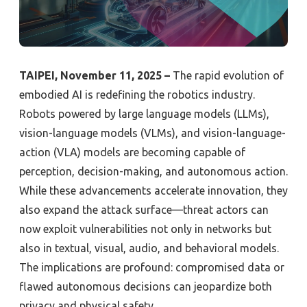
TAIPEI, November 11, 2025 –
The rapid evolution of
embodied AI is redefining the robotics industry.
Robots powered by large language models (LLMs),
vision-language models (VLMs), and vision-language-
action (VLA) models are becoming capable of
perception, decision-making, and autonomous action.
While these advancements accelerate innovation, they
also expand the attack surface—threat actors can
now exploit vulnerabilities not only in networks but
also in textual, visual, audio, and behavioral models.
The implications are profound: compromised data or
flawed autonomous decisions can jeopardize both
privacy and physical safety.